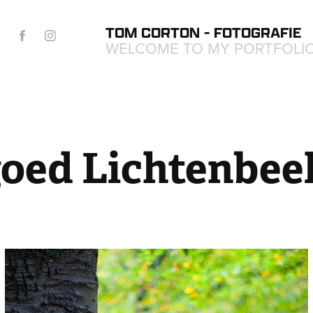
TOM CORTON - FOTOGRAFIE
WELCOME TO MY PORTFOLI
oed Lichtenbee