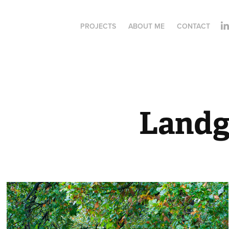
PROJECTS
ABOUT ME
CONTACT
Landg